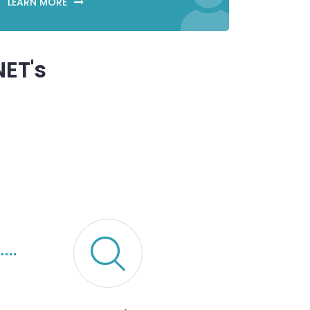
LEARN MORE
ET's