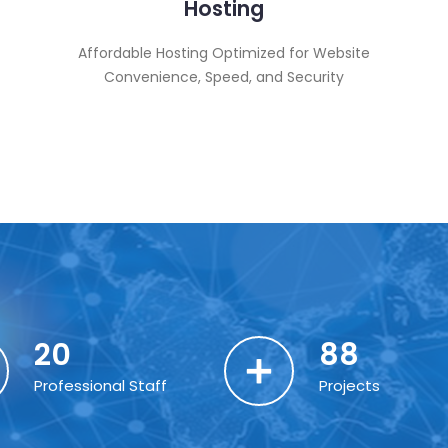
Hosting
Affordable Hosting Optimized for Website
Convenience, Speed, and Security
20
88
Professional Staff
Projects