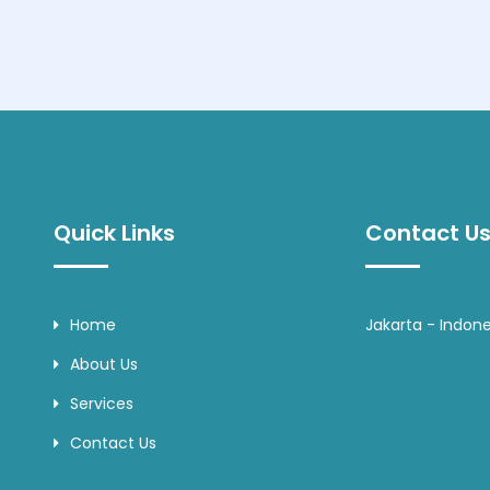
Quick Links
Contact Us
Home
Jakarta - Indone
About Us
Services
Contact Us