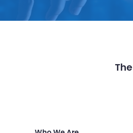
The
Who We Are