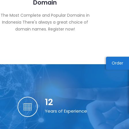
Domain
The Most Complete and Popular Domains in
Indonesia There's always a great choice of
domain names. Register now!
Order
12
Years of Experience