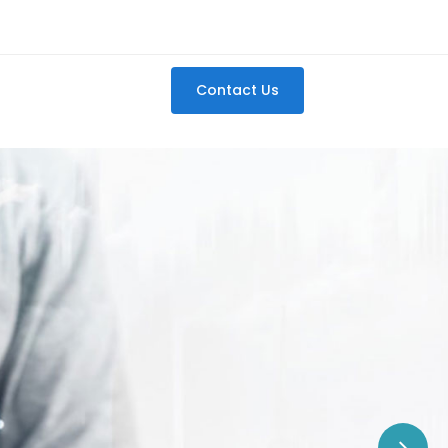
Contact Us