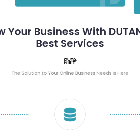
w Your Business With DUTAN
Best Services
The Solution to Your Online Business Needs Is Here