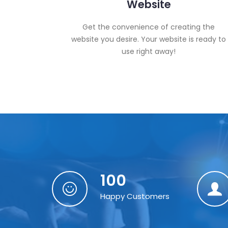
Website
Get the convenience of creating the
website you desire. Your website is ready to
use right away!
100
Happy Customers