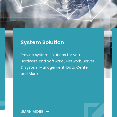
System Solution
Provide system solutions for you.
Hardware and Software , Network, Server
& System Management, Data Center
and More.
LEARN MORE