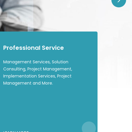
Professional Service
Management Services, Solution
Consulting, Project Management,
Implementation Services, Project
Management and More.