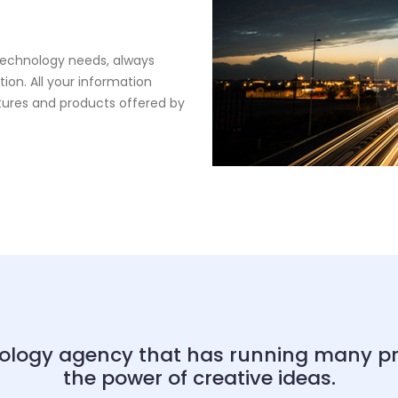
 technology needs, always
ion. All your information
tures and products offered by
ology agency that has running many proj
the power of creative ideas.