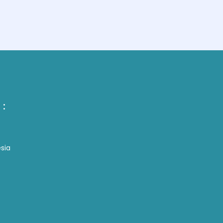
 :
sia