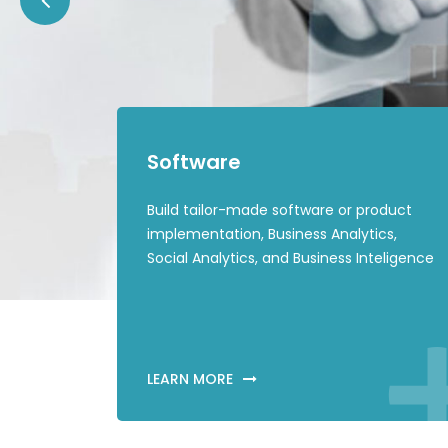
Software
Build tailor-made software or product
implementation, Business Analytics,
Social Analytics, and Business Inteligence
LEARN MORE