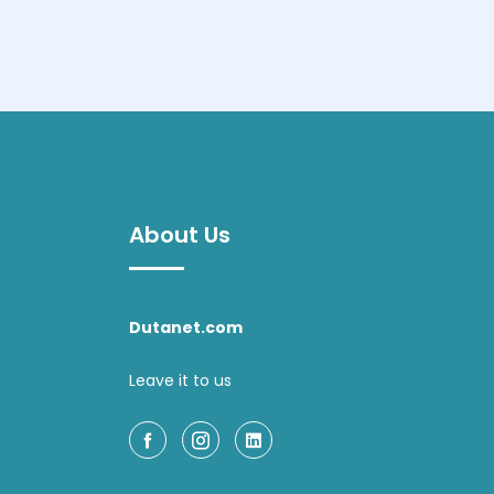
About Us
Dutanet.com
Leave it to us