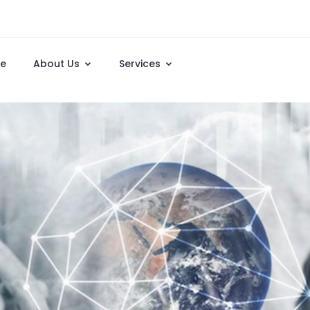
e
About Us
Services