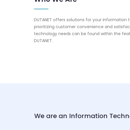
DUTANET offers solutions for your information
prioritizing customer convenience and satisfact
technology needs can be found within the fea
DUTANET.
We are an Information Techn