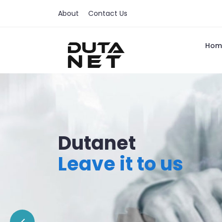
About
Contact Us
Hom
Dutanet
Leave it to us