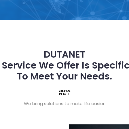
DUTANET
 Service We Offer Is Specific
To Meet Your Needs.
We bring solutions to make life easier.