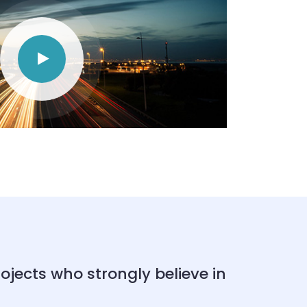
ects who strongly believe in