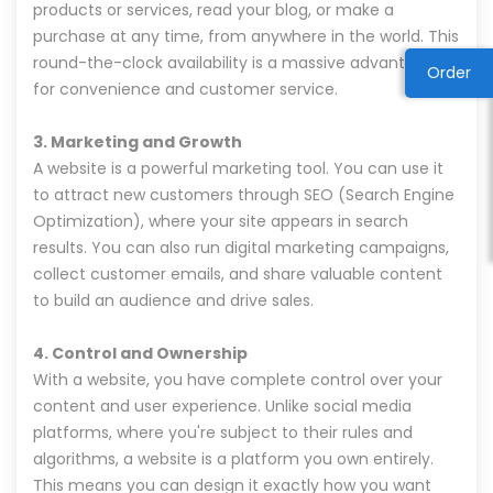
products or services, read your blog, or make a
purchase at any time, from anywhere in the world. This
round-the-clock availability is a massive advantage
Order
for convenience and customer service.
3. Marketing and Growth
A website is a powerful marketing tool. You can use it
to attract new customers through SEO (Search Engine
Optimization), where your site appears in search
results. You can also run digital marketing campaigns,
collect customer emails, and share valuable content
to build an audience and drive sales.
4. Control and Ownership
With a website, you have complete control over your
content and user experience. Unlike social media
platforms, where you're subject to their rules and
algorithms, a website is a platform you own entirely.
This means you can design it exactly how you want