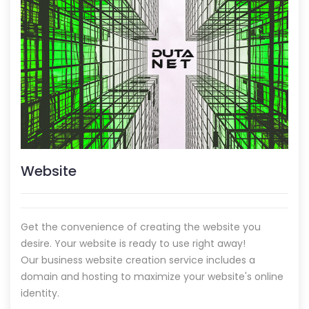
Website
Get the convenience of creating the website you
desire. Your website is ready to use right away!
Our business website creation service includes a
domain and hosting to maximize your website's online
identity.