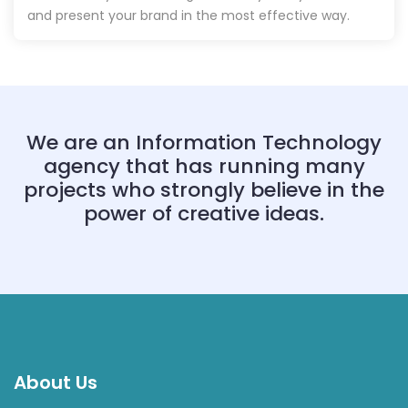
and present your brand in the most effective way.
We are an Information Technology
agency that has running many
projects who strongly believe in the
power of creative ideas.
About Us