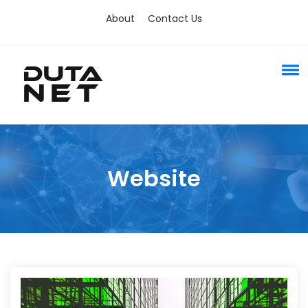
About
Contact Us
Website