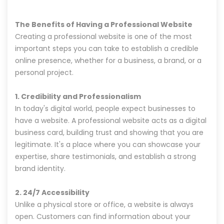
The Benefits of Having a Professional Website
Creating a professional website is one of the most
important steps you can take to establish a credible
online presence, whether for a business, a brand, or a
personal project.
1. Credibility and Professionalism
In today's digital world, people expect businesses to
have a website. A professional website acts as a digital
business card, building trust and showing that you are
legitimate. It's a place where you can showcase your
expertise, share testimonials, and establish a strong
brand identity.
2. 24/7 Accessibility
Unlike a physical store or office, a website is always
open. Customers can find information about your