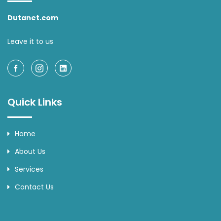
Dutanet.com
Leave it to us
Quick Links
Home
About Us
Services
Contact Us