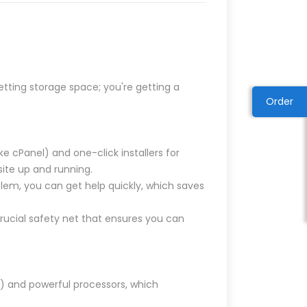
etting storage space; you're getting a
Order
 cPanel) and one-click installers for
site up and running.
blem, you can get help quickly, which saves
rucial safety net that ensures you can
s) and powerful processors, which