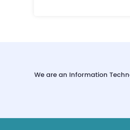
We are an Information Techn