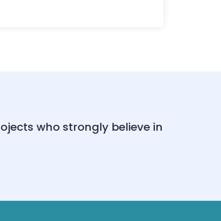
ects who strongly believe in