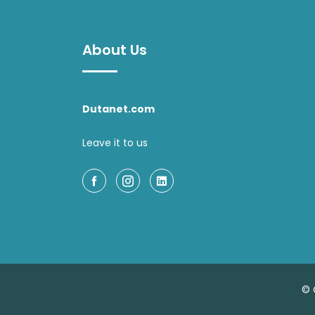
About Us
Dutanet.com
Leave it to us
© 