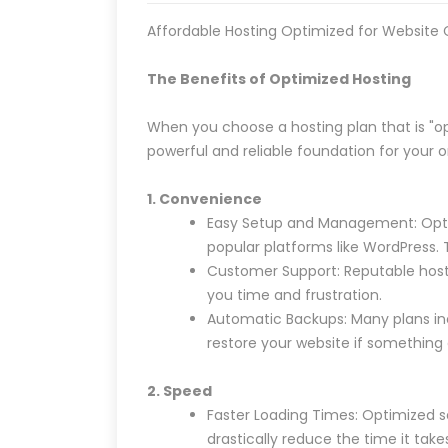
Affordable Hosting Optimized for Website
The Benefits of Optimized Hosting
When you choose a hosting plan that is "op
powerful and reliable foundation for your 
1. Convenience
Easy Setup and Management: Optimi
popular platforms like WordPress. 
Customer Support: Reputable hostin
you time and frustration.
Automatic Backups: Many plans inc
restore your website if something 
2. Speed
Faster Loading Times: Optimized se
drastically reduce the time it take