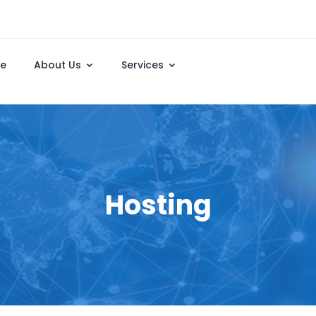
e
About Us
Services
Hosting