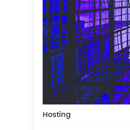
Hosting