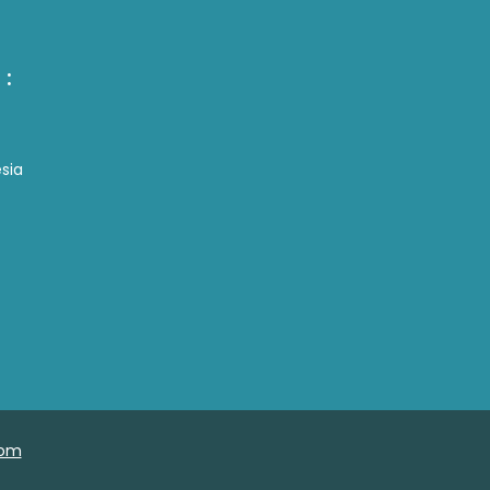
 :
sia
com