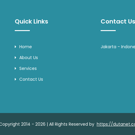
Quick Links
Contact Us
Home
Jakarta - Indone
About Us
Services
Contact Us
Copyright 2014 - 2026 | All Rights Reserved by
https://dutanet.