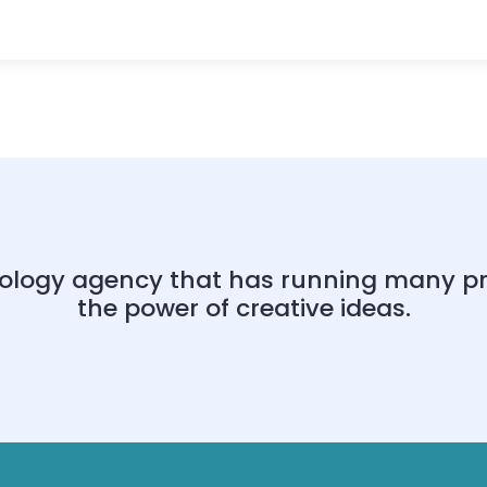
ology agency that has running many proj
the power of creative ideas.