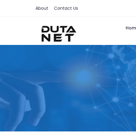
About
Contact Us
Hom