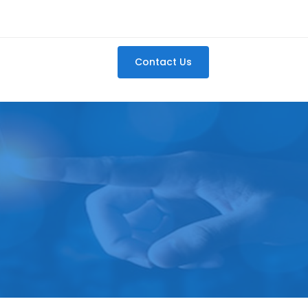
Contact Us