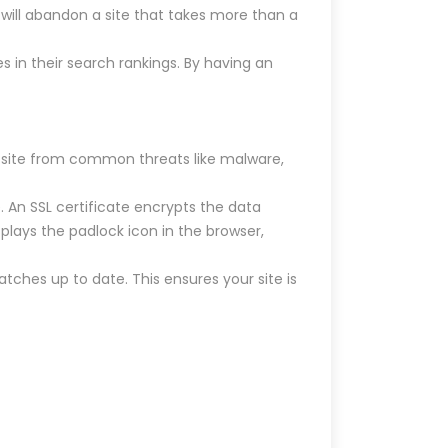
will abandon a site that takes more than a
s in their search rankings. By having an
ur site from common threats like malware,
. An SSL certificate encrypts the data
splays the padlock icon in the browser,
atches up to date. This ensures your site is