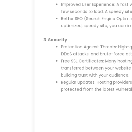
Improved User Experience: A fast 
few seconds to load. A speedy site
Better SEO (Search Engine Optimiza
optimized, speedy site, you can imp
3. Security
Protection Against Threats: High-q
DDoS attacks, and brute-force att
Free SSL Certificates: Many hostin
transferred between your website an
building trust with your audience.
Regular Updates: Hosting providers
protected from the latest vulnerabi