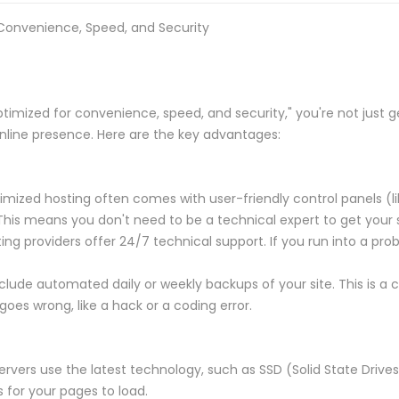
 Convenience, Speed, and Security
timized for convenience, speed, and security," you're not just g
online presence. Here are the key advantages:
zed hosting often comes with user-friendly control panels (like
This means you don't need to be a technical expert to get your 
g providers offer 24/7 technical support. If you run into a pro
lude automated daily or weekly backups of your site. This is a c
goes wrong, like a hack or a coding error.
rvers use the latest technology, such as SSD (Solid State Drive
s for your pages to load.