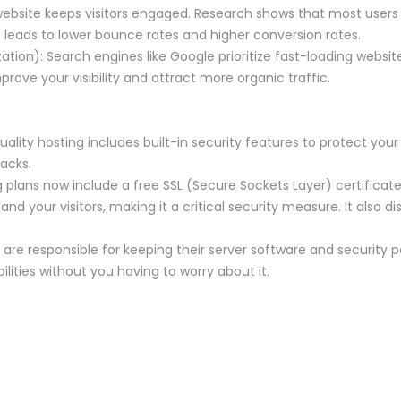
website keeps visitors engaged. Research shows that most users 
 leads to lower bounce rates and higher conversion rates.
tion): Search engines like Google prioritize fast-loading website
rove your visibility and attract more organic traffic.
uality hosting includes built-in security features to protect yo
acks.
g plans now include a free SSL (Secure Sockets Layer) certificate
d your visitors, making it a critical security measure. It also di
 are responsible for keeping their server software and security p
lities without you having to worry about it.