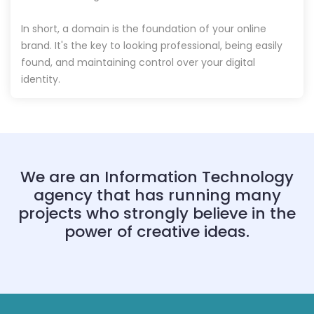
In short, a domain is the foundation of your online
brand. It's the key to looking professional, being easily
found, and maintaining control over your digital
identity.
We are an Information Technology
agency that has running many
projects who strongly believe in the
power of creative ideas.