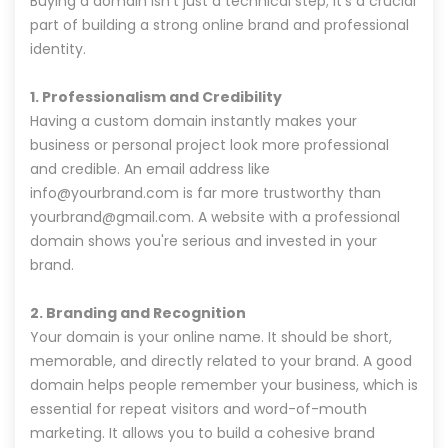
Buying a domain isn't just a technical step; it's a crucial
part of building a strong online brand and professional
identity.
1. Professionalism and Credibility
Having a custom domain instantly makes your
business or personal project look more professional
and credible. An email address like
info@yourbrand.com is far more trustworthy than
yourbrand@gmail.com. A website with a professional
domain shows you're serious and invested in your
brand.
2. Branding and Recognition
Your domain is your online name. It should be short,
memorable, and directly related to your brand. A good
domain helps people remember your business, which is
essential for repeat visitors and word-of-mouth
marketing. It allows you to build a cohesive brand