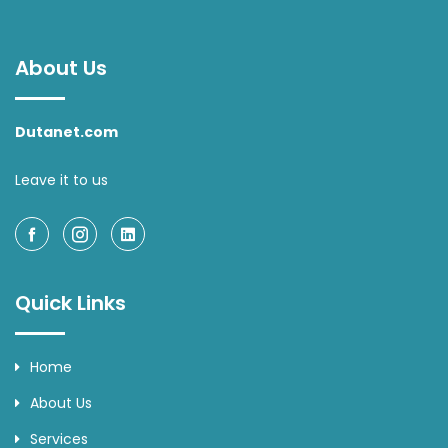
About Us
Dutanet.com
Leave it to us
Quick Links
Home
About Us
Services