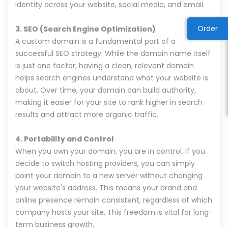
identity across your website, social media, and email.
Order
3. SEO (Search Engine Optimization)
A custom domain is a fundamental part of a
successful SEO strategy. While the domain name itself
is just one factor, having a clean, relevant domain
helps search engines understand what your website is
about. Over time, your domain can build authority,
making it easier for your site to rank higher in search
results and attract more organic traffic.
4. Portability and Control
When you own your domain, you are in control. If you
decide to switch hosting providers, you can simply
point your domain to a new server without changing
your website's address. This means your brand and
online presence remain consistent, regardless of which
company hosts your site. This freedom is vital for long-
term business growth.