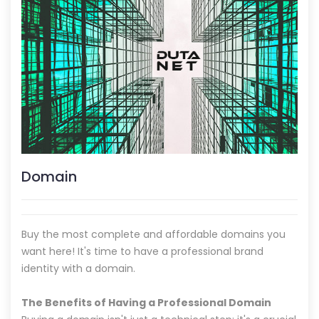
Domain
Buy the most complete and affordable domains you
want here! It's time to have a professional brand
identity with a domain.
The Benefits of Having a Professional Domain