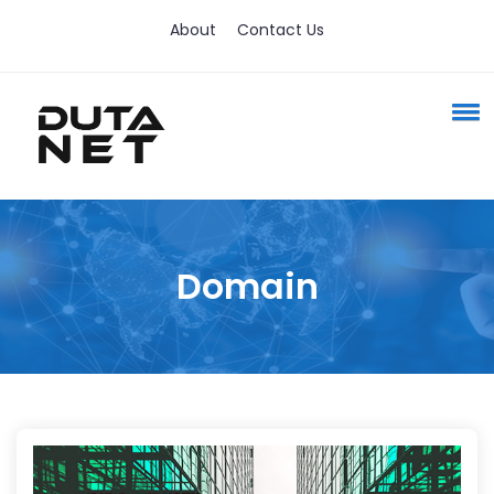
About
Contact Us
Domain